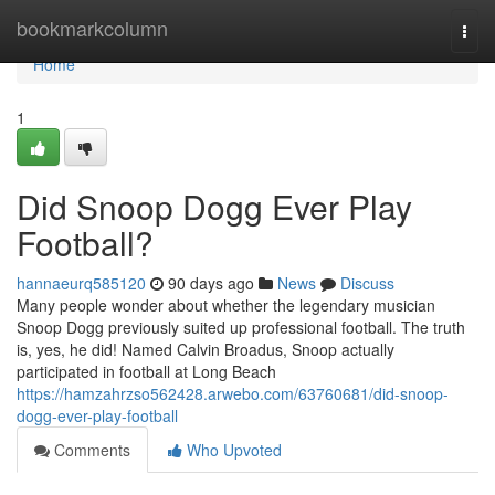
Home
bookmarkcolumn
Togg
navi
Home
1
Did Snoop Dogg Ever Play
Football?
hannaeurq585120
90 days ago
News
Discuss
Many people wonder about whether the legendary musician
Snoop Dogg previously suited up professional football. The truth
is, yes, he did! Named Calvin Broadus, Snoop actually
participated in football at Long Beach
https://hamzahrzso562428.arwebo.com/63760681/did-snoop-
dogg-ever-play-football
Comments
Who Upvoted