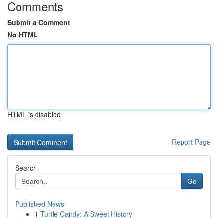
Comments
Submit a Comment
No HTML
HTML is disabled
Report Page
Search
Go
Published News
1
Turtle Candy: A Sweet History