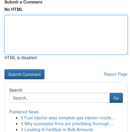
Submit a Comment
No HTML
HTML is disabled
Report Page
Search
Go
Published News
1
Fuel injector assy complete gas injector nozzle...
1
Why successful firms are prioritising thorough ...
1
Locating N Fertilizer in Bulk Amounts