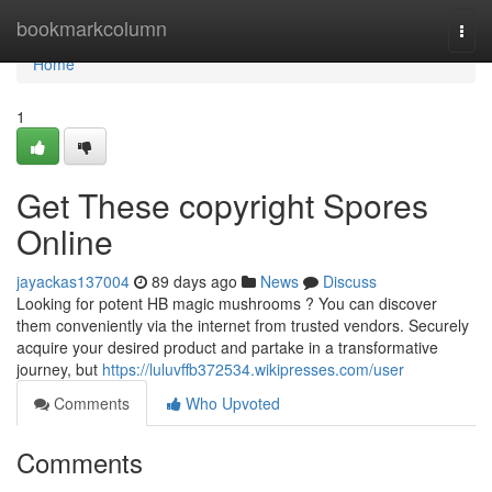
Home
bookmarkcolumn
Togg
navi
Home
1
Get These copyright Spores
Online
jayackas137004
89 days ago
News
Discuss
Looking for potent HB magic mushrooms ? You can discover
them conveniently via the internet from trusted vendors. Securely
acquire your desired product and partake in a transformative
journey, but
https://luluvffb372534.wikipresses.com/user
Comments
Who Upvoted
Comments