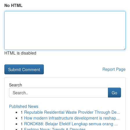
No HTML
HTML is disabled
Report Page
Search
Go
Published News
1
Reputable Residential Waste Provider Through De...
1
How modern infrastructure development is reshap...
1
ROKOK88: Belajar Efektif Lengkap semua orang ...
1
Fashion Nova: Trends & Disputes