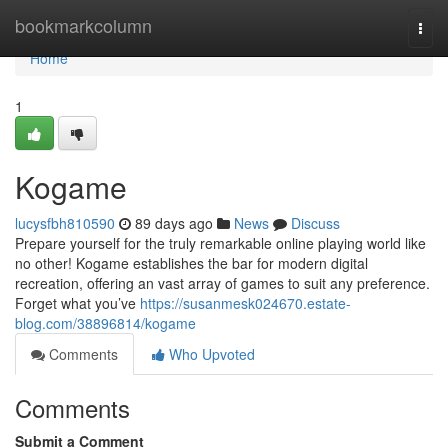
Home
bookmarkcolumn
Togg
navi
Home
1
Kogame
lucysfbh810590
89 days ago
News
Discuss
Prepare yourself for the truly remarkable online playing world like
no other! Kogame establishes the bar for modern digital
recreation, offering an vast array of games to suit any preference.
Forget what you’ve
https://susanmesk024670.estate-
blog.com/38896814/kogame
Comments
Who Upvoted
Comments
Submit a Comment