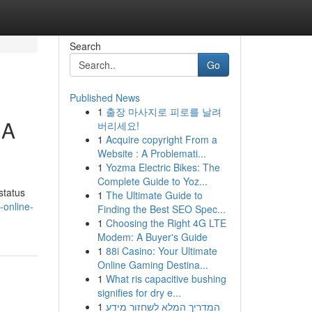
Search
Go
Published News
1
출장 마사지로 피로를 날려
 A
버리세요!
1
Acquire copyright From a
Website : A Problemati...
1
Yozma Electric Bikes: The
Complete Guide to Yoz...
status
1
The Ultimate Guide to
online-
Finding the Best SEO Spec...
1
Choosing the Right 4G LTE
Modem: A Buyer's Guide
1
88i Casino: Your Ultimate
Online Gaming Destina...
1
What ris capacitive bushing
signifies for dry e...
1
המדריך המלא לשחזור מידע