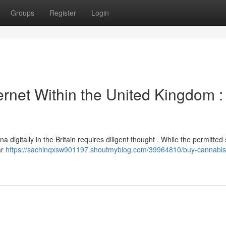
Groups
Register
Login
ernet Within the United Kingdom :
 digitally in the Britain requires diligent thought . While the permitted 
ar
https://sachinqxsw901197.shoutmyblog.com/39964810/buy-cannabis-