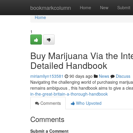
Home
bookmarkcolumn
Home
New
Submit
Home
1
Buy Marijuana Via the Int
Detailed Handbook
miriamliyn153581
90 days ago
News
Discuss
Navigating the challenging world of purchasing marijuana
remains ambiguous , this handbook aims to give a cle
in-the-great-britain-a-thorough-handbook
Comments
Who Upvoted
Comments
Submit a Comment