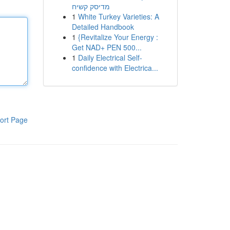
מדיסק קשיח
1
White Turkey Varieties: A
Detailed Handbook
1
{Revitalize Your Energy :
Get NAD+ PEN 500...
1
Daily Electrical Self-
confidence with Electrica...
ort Page