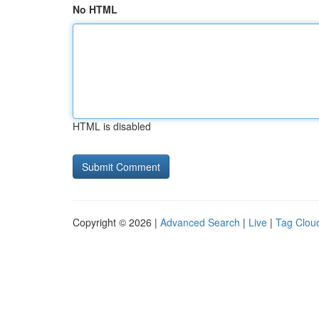
No HTML
HTML is disabled
Copyright © 2026 |
Advanced Search
|
Live
|
Tag Clou