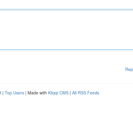
Rep
d
|
Top Users
| Made with
Kliqqi CMS
|
All RSS Feeds