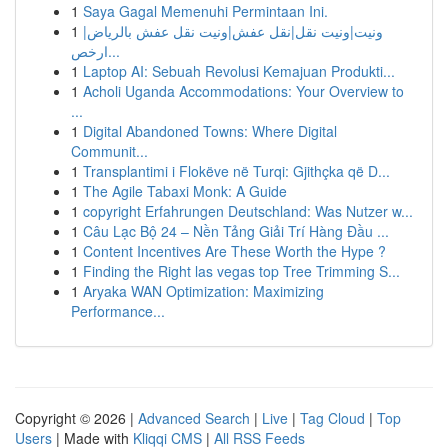
1
Saya Gagal Memenuhi Permintaan Ini.
1
ونيت|ونيت نقل|نقل عفش|ونيت نقل عفش بالرياض|
ارخص...
1
Laptop AI: Sebuah Revolusi Kemajuan Produkti...
1
Acholi Uganda Accommodations: Your Overview to
...
1
Digital Abandoned Towns: Where Digital
Communit...
1
Transplantimi i Flokëve në Turqi: Gjithçka që D...
1
The Agile Tabaxi Monk: A Guide
1
copyright Erfahrungen Deutschland: Was Nutzer w...
1
Câu Lạc Bộ 24 – Nền Tảng Giải Trí Hàng Đầu ...
1
Content Incentives Are These Worth the Hype ?
1
Finding the Right las vegas top Tree Trimming S...
1
Aryaka WAN Optimization: Maximizing
Performance...
Copyright © 2026 |
Advanced Search
|
Live
|
Tag Cloud
|
Top
Users
| Made with
Kliqqi CMS
|
All RSS Feeds