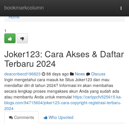
Home
bookmarkcolumn
Togg
navi
Home
1
Joker123: Cara Akses & Daftar
Terbaru 2024
deaconbecd196823
88 days ago
News
Discuss
Ingin mengetahui cara masuk ke Situs Joker123 dan mau
mendaftar diri di tahun 2024? Informasi ini akan membahas
secara lengkap proses mengakses akun Anda yang sudah ada
atau membantu Anda untuk memulai
https://carlypcfv525615.ka-
blogs.com/94715604/joker123-cara-copyright-registrasi-terbaru-
2024
Comments
Who Upvoted