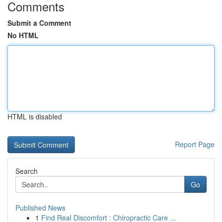
Comments
Submit a Comment
No HTML
HTML is disabled
Report Page
Search
Go
Published News
1
Find Real Discomfort : Chiropractic Care ...