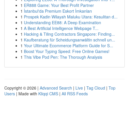
1
ER888 Game: Your Best Profit Partner
1
İstanbul'da Premium Eskort İmkanları
1
Prospek Kadin Wilayah Maluku Utara: Kesulitan d...
1
Understanding EE88: A Deep Examination
1
A Best Artificial Intelligence Webpage T...
1
Hacking & Tiling Contractors Singapore: Finding...
1
Kaufberatung für Scheidungsanwältin schnell un...
1
Your Ultimate Ecommerce Platform Guide for S...
1
Boost Your Typing Speed: Free Online Games!
1
This Vibe Pod Pen: The Thorough Analysis
Copyright © 2026 |
Advanced Search
|
Live
|
Tag Cloud
|
Top
Users
| Made with
Kliqqi CMS
|
All RSS Feeds