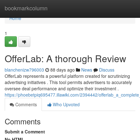
Home
bookmarkcolumn
Home
1
OfferLab: A thorough Review
blanchenizw796003
88 days ago
News
Discuss
OfferLab represents a powerful platform created for scrutinizing
advertising initiatives . This tool permits advertisers to accurately
oversee deal performance and optimize their investment .
https://phoebetpiq695477.illawiki.com/2394442/offerlab_a_complete
Comments
Who Upvoted
Comments
Submit a Comment
No HTML