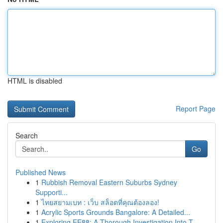
HTML is disabled
Report Page
Search
Go
Published News
1
Rubbish Removal Eastern Suburbs Sydney
Supporti...
1
ไทยสยามเบท : เว็บ สล็อตที่คุณต้องลอง!
1
Acrylic Sports Grounds Bangalore: A Detailed...
1
Exploring EE88: A Thorough Investigation Into T...