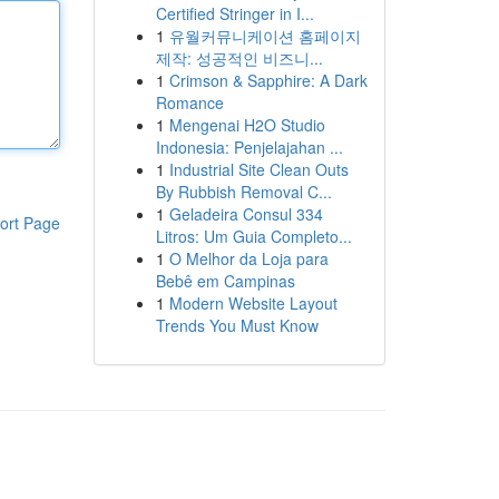
Certified Stringer in I...
1
유월커뮤니케이션 홈페이지
제작: 성공적인 비즈니...
1
Crimson & Sapphire: A Dark
Romance
1
Mengenai H2O Studio
Indonesia: Penjelajahan ...
1
Industrial Site Clean Outs
By Rubbish Removal C...
1
Geladeira Consul 334
ort Page
Litros: Um Guia Completo...
1
O Melhor da Loja para
Bebê em Campinas
1
Modern Website Layout
Trends You Must Know