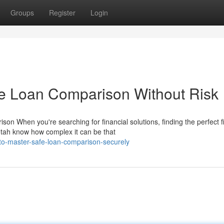
Groups
Register
Login
ne Loan Comparison Without Risk
 When you're searching for financial solutions, finding the perfect fi
tah know how complex it can be that
to-master-safe-loan-comparison-securely