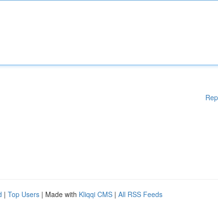
Rep
d
|
Top Users
| Made with
Kliqqi CMS
|
All RSS Feeds