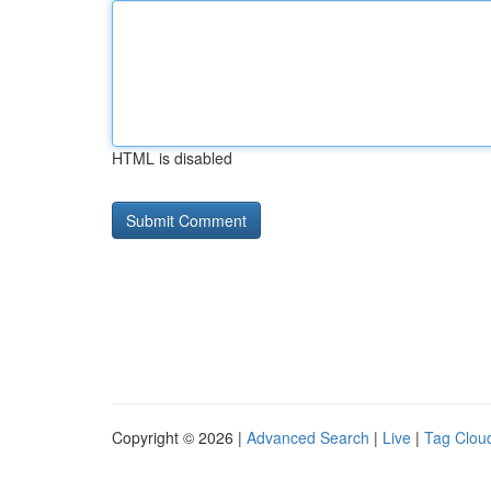
HTML is disabled
Copyright © 2026 |
Advanced Search
|
Live
|
Tag Clou