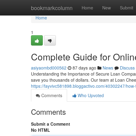
Home
bookmarkcolumn
Home
New
Submit
Home
1
Complete Guide for Onli
asiyaombd000562
87 days ago
News
Discuss
Understanding the Importance of Secure Loan Comparison
save you thousands of dollars. Our team at Loan Chee
https://fayvivc581898.bloggactivo.com/40302247/how-
Comments
Who Upvoted
Comments
Submit a Comment
No HTML