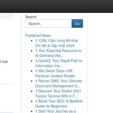
Search
Go
Published News
1
123b: Cẩm nang Kê khai
Chi tiết & Cập nhật 2024
1
Your Essential Resource to
AI Girlfriend Rel...
1
QuickQ: Your Rapid Path to
t can
Information Ins...
1
Slot Gacor Depo 10K:
Panduan Jackpot Mudah
1
Revver DMS: Your Ultimate
Document Management S...
1
Discover Your Dream 2021
Toyota Tacoma SR5 in F...
1
Boost Your SEO: A Backlink
Guide for Beginners
1
Start Your Journey as a