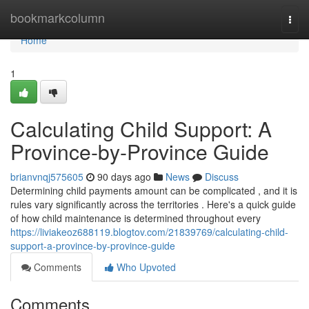
Home
bookmarkcolumn
Togg
navi
Home
1
Calculating Child Support: A
Province-by-Province Guide
brianvnqj575605
90 days ago
News
Discuss
Determining child payments amount can be complicated , and it is
rules vary significantly across the territories . Here's a quick guide
of how child maintenance is determined throughout every
https://liviakeoz688119.blogtov.com/21839769/calculating-child-
support-a-province-by-province-guide
Comments
Who Upvoted
Comments