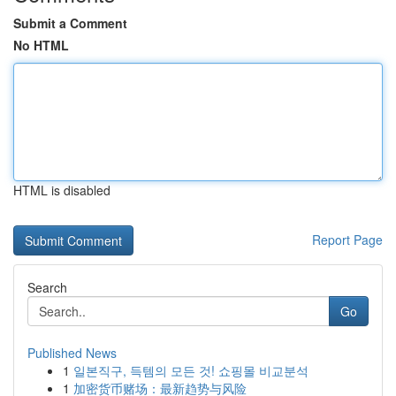
Submit a Comment
No HTML
HTML is disabled
Report Page
Search
Go
Published News
1
일본직구, 득템의 모든 것! 쇼핑몰 비교분석
1
加密货币赌场：最新趋势与风险