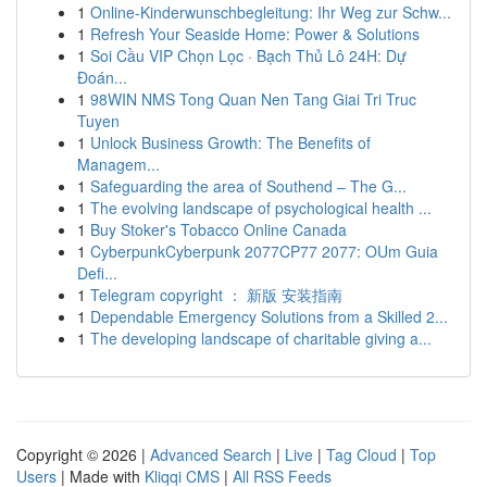
1
Online-Kinderwunschbegleitung: Ihr Weg zur Schw...
1
Refresh Your Seaside Home: Power & Solutions
1
Soi Cầu VIP Chọn Lọc · Bạch Thủ Lô 24H: Dự
Đoán...
1
98WIN NMS Tong Quan Nen Tang Giai Tri Truc
Tuyen
1
Unlock Business Growth: The Benefits of
Managem...
1
Safeguarding the area of Southend – The G...
1
The evolving landscape of psychological health ...
1
Buy Stoker's Tobacco Online Canada
1
CyberpunkCyberpunk 2077CP77 2077: OUm Guia
Defi...
1
Telegram copyright ： 新版 安装指南
1
Dependable Emergency Solutions from a Skilled 2...
1
The developing landscape of charitable giving a...
Copyright © 2026 |
Advanced Search
|
Live
|
Tag Cloud
|
Top
Users
| Made with
Kliqqi CMS
|
All RSS Feeds