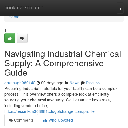
Home
bookmarkcolumn
Togg
navi
Home
1
Navigating Industrial Chemical
Supply: A Comprehensive
Guide
arunhugh989142
90 days ago
News
Discuss
Procuring industrial materials for your facility can be a complex
process. This overview offers a complete look at efficiently
sourcing your chemical inventory. We'll examine key areas,
including vendor choice,
https://tessmkda308881.blogofchange.com/profile
Comments
Who Upvoted