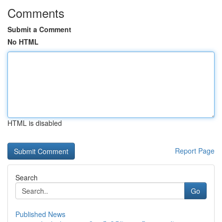
Comments
Submit a Comment
No HTML
HTML is disabled
Report Page
Search
Go
Published News