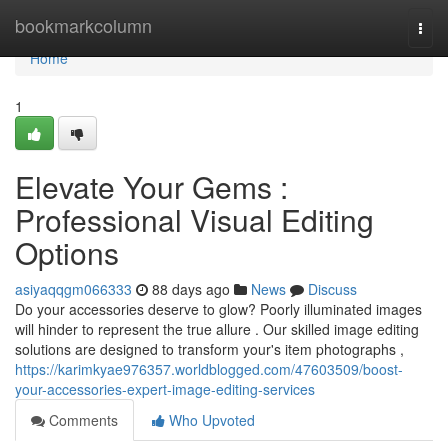
Home
bookmarkcolumn
Togg
navi
Home
1
Elevate Your Gems :
Professional Visual Editing
Options
asiyaqqgm066333
88 days ago
News
Discuss
Do your accessories deserve to glow? Poorly illuminated images
will hinder to represent the true allure . Our skilled image editing
solutions are designed to transform your's item photographs ,
https://karimkyae976357.worldblogged.com/47603509/boost-
your-accessories-expert-image-editing-services
Comments
Who Upvoted