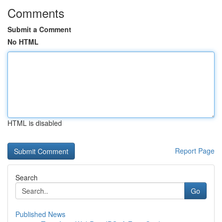
Comments
Submit a Comment
No HTML
HTML is disabled
Report Page
Search
Go
Published News