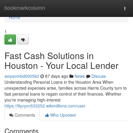
Home
bookmarkcolumn
Togg
navi
Home
1
Fast Cash Solutions in
Houston - Your Local Lender
asiyaombd000562
87 days ago
News
Discuss
Understanding Personal Loans in the Houston Area When
unexpected expenses arise, families across Harris County turn to
fast personal loans to regain control of their finances. Whether
you're managing high-interest
https://lilycycn533252.wikimillions.com/user
Comments
Who Upvoted
Comments