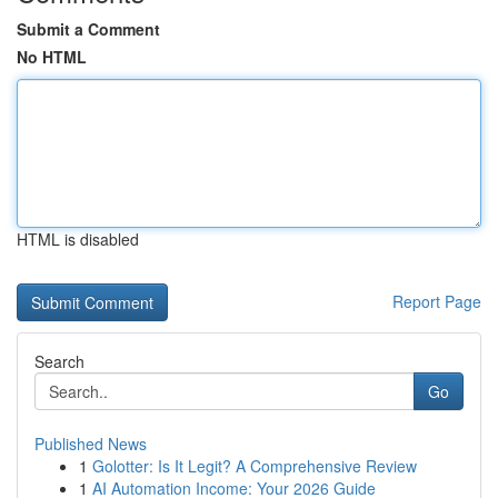
Submit a Comment
No HTML
HTML is disabled
Report Page
Search
Go
Published News
1
Golotter: Is It Legit? A Comprehensive Review
1
AI Automation Income: Your 2026 Guide