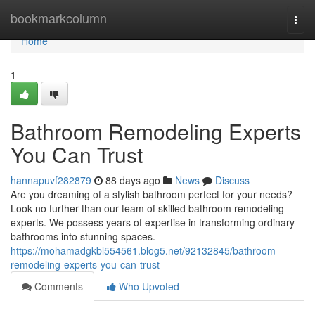
Home
bookmarkcolumn
Togg
navi
Home
1
Bathroom Remodeling Experts
You Can Trust
hannapuvf282879
88 days ago
News
Discuss
Are you dreaming of a stylish bathroom perfect for your needs?
Look no further than our team of skilled bathroom remodeling
experts. We possess years of expertise in transforming ordinary
bathrooms into stunning spaces.
https://mohamadgkbl554561.blog5.net/92132845/bathroom-
remodeling-experts-you-can-trust
Comments
Who Upvoted