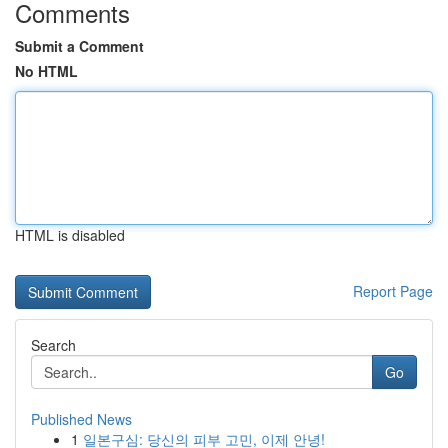
Comments
Submit a Comment
No HTML
HTML is disabled
Report Page
Search
Go
Published News
1
일본구심: 당신의 피부 고민, 이제 안녕!