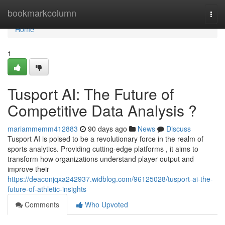
Home
bookmarkcolumn
Togg
navi
Home
1
Tusport AI: The Future of
Competitive Data Analysis ?
mariammemm412883
90 days ago
News
Discuss
Tusport AI is poised to be a revolutionary force in the realm of
sports analytics. Providing cutting-edge platforms , it aims to
transform how organizations understand player output and
improve their
https://deaconjqxa242937.widblog.com/96125028/tusport-ai-the-
future-of-athletic-insights
Comments
Who Upvoted