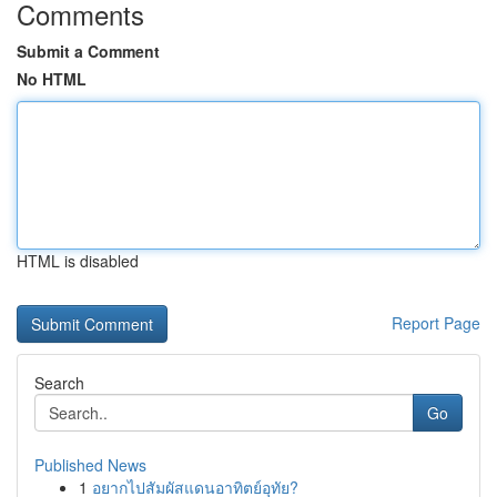
Comments
Submit a Comment
No HTML
HTML is disabled
Report Page
Search
Go
Published News
1
อยากไปสัมผัสแดนอาทิตย์อุทัย?