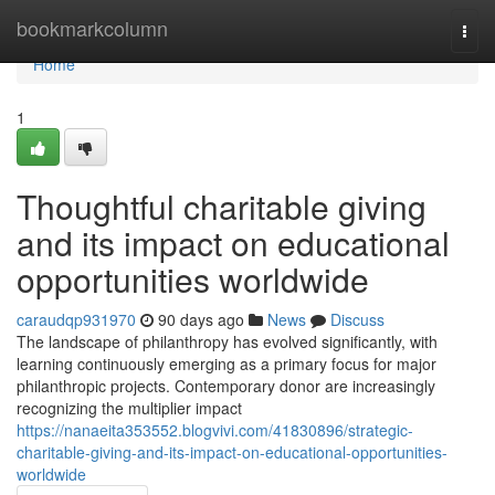
Home
bookmarkcolumn
Togg
navi
Home
1
Thoughtful charitable giving
and its impact on educational
opportunities worldwide
caraudqp931970
90 days ago
News
Discuss
The landscape of philanthropy has evolved significantly, with
learning continuously emerging as a primary focus for major
philanthropic projects. Contemporary donor are increasingly
recognizing the multiplier impact
https://nanaeita353552.blogvivi.com/41830896/strategic-
charitable-giving-and-its-impact-on-educational-opportunities-
worldwide