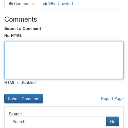
Comments
Who Upvoted
Comments
Submit a Comment
No HTML
HTML is disabled
Report Page
Search
Go