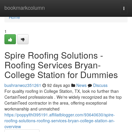
Home
bookmarkcolumn
Togg
navi
Home
1
Spire Roofing Solutions -
Roofing Services Bryan-
College Station for Dummies
bushranwoz351261
92 days ago
News
Discuss
For quality roofing in College Station, TX, look no further than
CertainTeed professionals . We're widely recognized as the top
CertainTeed contractor in the area, offering exceptional
workmanship and unmatched
https://poppylthl395191.affiliatblogger.com/93640630/spire-
roofing-solutions-roofing-services-bryan-college-station-an-
overview