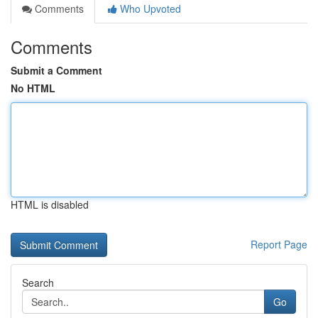
Comments
Who Upvoted
Comments
Submit a Comment
No HTML
HTML is disabled
Report Page
Search
Go