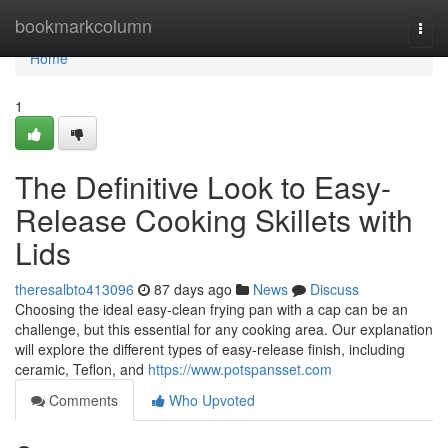
Home
bookmarkcolumn
Togg
navi
Home
1
The Definitive Look to Easy-
Release Cooking Skillets with
Lids
theresalbto413096
87 days ago
News
Discuss
Choosing the ideal easy-clean frying pan with a cap can be an
challenge, but this essential for any cooking area. Our explanation
will explore the different types of easy-release finish, including
ceramic, Teflon, and
https://www.potspansset.com
Comments
Who Upvoted