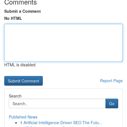
Comments
Submit a Comment
No HTML
HTML is disabled
Report Page
Search
Go
Published News
1
Artificial Intelligence-Driven SEO The Futu...