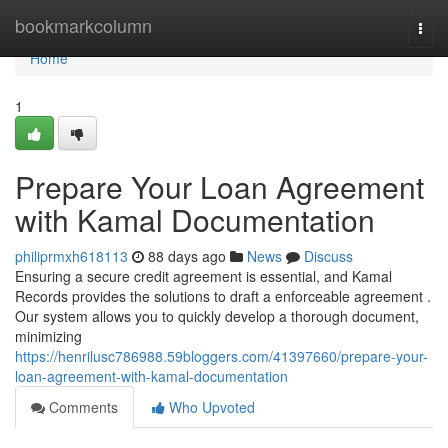
Home
bookmarkcolumn
Togg
navi
Home
1
Prepare Your Loan Agreement
with Kamal Documentation
philiprmxh618113
88 days ago
News
Discuss
Ensuring a secure credit agreement is essential, and Kamal
Records provides the solutions to draft a enforceable agreement .
Our system allows you to quickly develop a thorough document,
minimizing
https://henrilusc786988.59bloggers.com/41397660/prepare-your-
loan-agreement-with-kamal-documentation
Comments
Who Upvoted