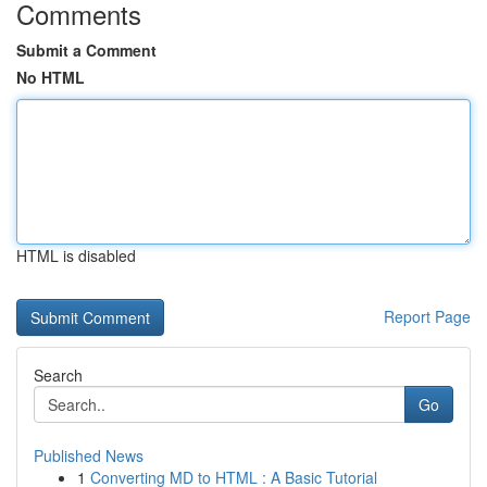
Comments
Submit a Comment
No HTML
HTML is disabled
Report Page
Search
Go
Published News
1
Converting MD to HTML : A Basic Tutorial