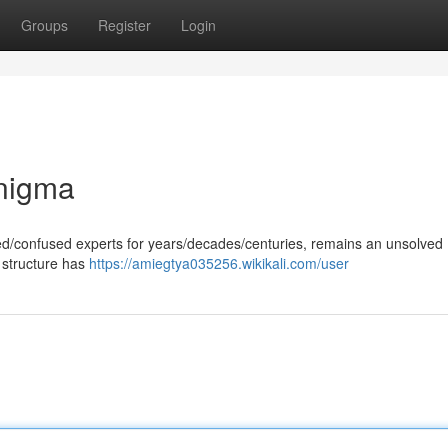
Groups
Register
Login
Enigma
gued/confused experts for years/decades/centuries, remains an unsolved
 structure has
https://amiegtya035256.wikikali.com/user