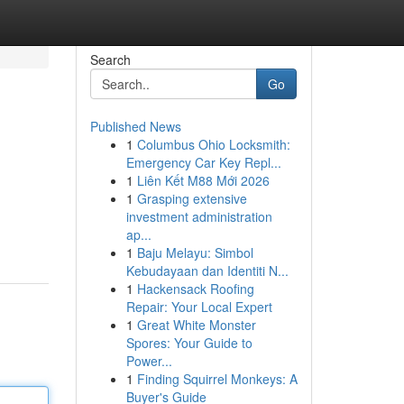
Search
Go
Published News
1
Columbus Ohio Locksmith:
Emergency Car Key Repl...
1
Liên Kết M88 Mới 2026
1
Grasping extensive
investment administration
ap...
1
Baju Melayu: Simbol
Kebudayaan dan Identiti N...
1
Hackensack Roofing
Repair: Your Local Expert
1
Great White Monster
Spores: Your Guide to
Power...
1
Finding Squirrel Monkeys: A
Buyer's Guide