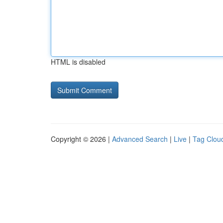
HTML is disabled
Copyright © 2026 |
Advanced Search
|
Live
|
Tag Clou