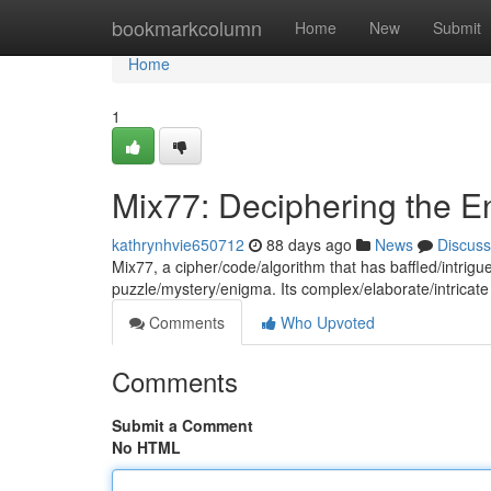
Home
bookmarkcolumn
Home
New
Submit
Home
1
Mix77: Deciphering the 
kathrynhvie650712
88 days ago
News
Discuss
Mix77, a cipher/code/algorithm that has baffled/intri
puzzle/mystery/enigma. Its complex/elaborate/intricate
Comments
Who Upvoted
Comments
Submit a Comment
No HTML