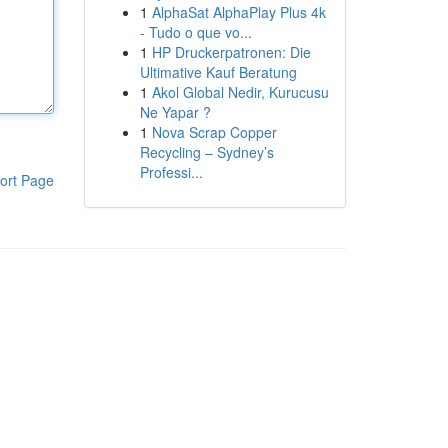
1
AlphaSat AlphaPlay Plus 4k
- Tudo o que vo...
1
HP Druckerpatronen: Die
Ultimative Kauf Beratung
1
Akol Global Nedir, Kurucusu
Ne Yapar ?
1
Nova Scrap Copper
Recycling – Sydney’s
Professi...
ort Page