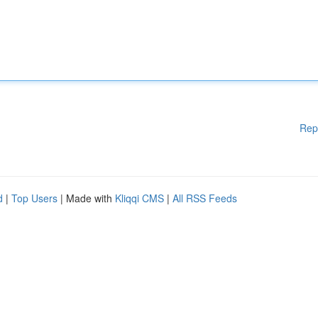
Rep
d
|
Top Users
| Made with
Kliqqi CMS
|
All RSS Feeds