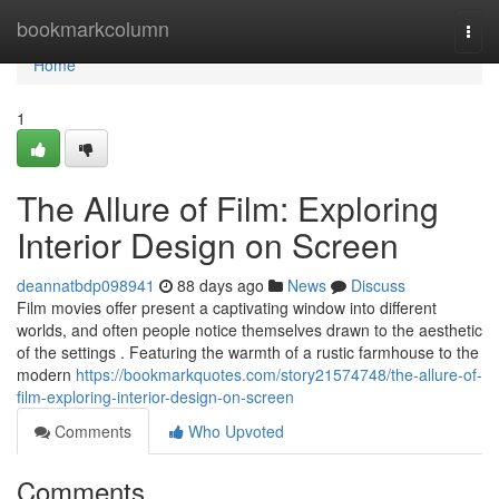
Home
bookmarkcolumn
Togg
navi
Home
1
The Allure of Film: Exploring
Interior Design on Screen
deannatbdp098941
88 days ago
News
Discuss
Film movies offer present a captivating window into different
worlds, and often people notice themselves drawn to the aesthetic
of the settings . Featuring the warmth of a rustic farmhouse to the
modern
https://bookmarkquotes.com/story21574748/the-allure-of-
film-exploring-interior-design-on-screen
Comments
Who Upvoted
Comments