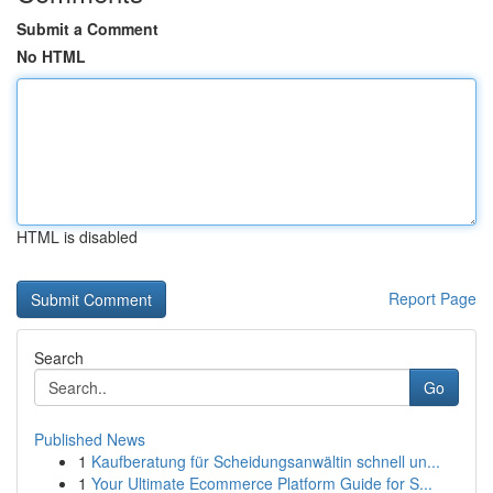
Submit a Comment
No HTML
HTML is disabled
Report Page
Search
Go
Published News
1
Kaufberatung für Scheidungsanwältin schnell un...
1
Your Ultimate Ecommerce Platform Guide for S...