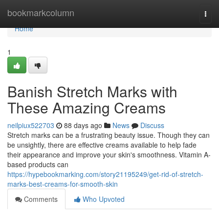
Home
bookmarkcolumn
Togg
navi
Home
1
Banish Stretch Marks with
These Amazing Creams
neilpiux522703
88 days ago
News
Discuss
Stretch marks can be a frustrating beauty issue. Though they can
be unsightly, there are effective creams available to help fade
their appearance and improve your skin's smoothness. Vitamin A-
based products can
https://hypebookmarking.com/story21195249/get-rid-of-stretch-
marks-best-creams-for-smooth-skin
Comments
Who Upvoted