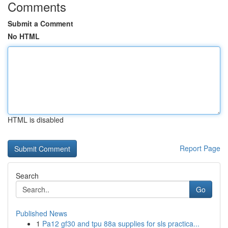
Comments
Submit a Comment
No HTML
HTML is disabled
Report Page
Search
Go
Published News
1
Pa12 gf30 and tpu 88a supplies for sls practica...