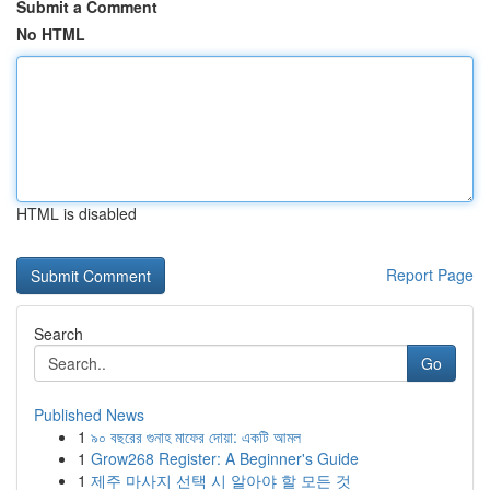
Submit a Comment
No HTML
HTML is disabled
Report Page
Search
Go
Published News
1
৯০ বছরের গুনাহ মাফের দোয়া: একটি আমল
1
Grow268 Register: A Beginner's Guide
1
제주 마사지 선택 시 알아야 할 모든 것