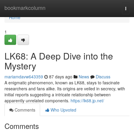
Home
bookmarkcolumn
Togg
navi
Home
1
LK68: A Deep Dive into the
Mystery
mariamdavw643359
87 days ago
News
Discuss
A enigmatic phenomenon, known as LK68, stays to fascinate
researchers and fans alike. Its origins are veiled in secrecy, with
initial reports suggesting a intricate relationship between
apparently unrelated components.
https://lk68.jp.net/
Comments
Who Upvoted
Comments