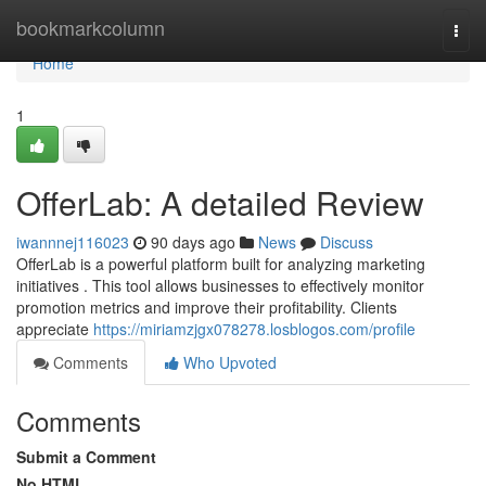
Home
bookmarkcolumn
Togg
navi
Home
1
OfferLab: A detailed Review
iwannnej116023
90 days ago
News
Discuss
OfferLab is a powerful platform built for analyzing marketing
initiatives . This tool allows businesses to effectively monitor
promotion metrics and improve their profitability. Clients
appreciate
https://miriamzjgx078278.losblogos.com/profile
Comments
Who Upvoted
Comments
Submit a Comment
No HTML