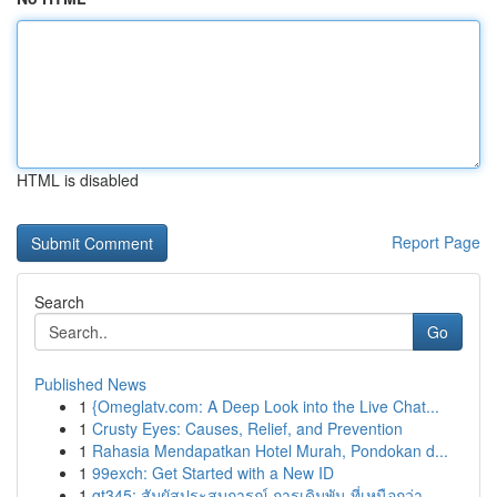
HTML is disabled
Report Page
Search
Go
Published News
1
{Omeglatv.com: A Deep Look into the Live Chat...
1
Crusty Eyes: Causes, Relief, and Prevention
1
Rahasia Mendapatkan Hotel Murah, Pondokan d...
1
99exch: Get Started with a New ID
1
gt345: สัมผัสประสบการณ์ การเดิมพัน ที่เหนือกว่า