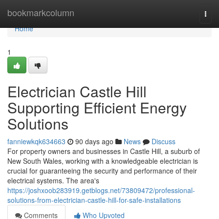
Home
bookmarkcolumn
Togg
navi
Home
1
Electrician Castle Hill
Supporting Efficient Energy
Solutions
fanniewkqk634663
90 days ago
News
Discuss
For property owners and businesses in Castle Hill, a suburb of
New South Wales, working with a knowledgeable electrician is
crucial for guaranteeing the security and performance of their
electrical systems. The area's
https://joshxoob283919.getblogs.net/73809472/professional-
solutions-from-electrician-castle-hill-for-safe-installations
Comments
Who Upvoted