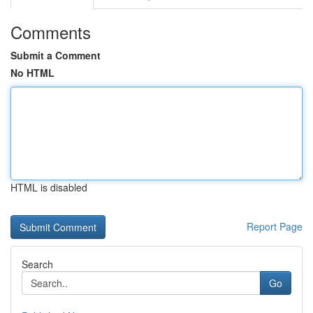
Comments
Submit a Comment
No HTML
HTML is disabled
Report Page
Search
Go