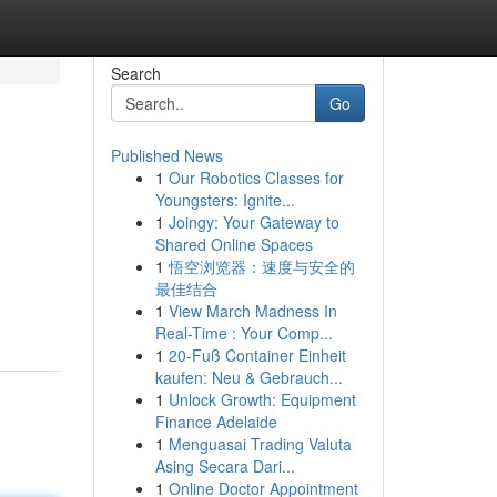
Search
Go
Published News
1
Our Robotics Classes for
Youngsters: Ignite...
1
Joingy: Your Gateway to
Shared Online Spaces
1
悟空浏览器：速度与安全的
最佳结合
1
View March Madness In
Real-Time : Your Comp...
1
20-Fuß Container Einheit
kaufen: Neu & Gebrauch...
1
Unlock Growth: Equipment
Finance Adelaide
1
Menguasai Trading Valuta
Asing Secara Dari...
1
Online Doctor Appointment