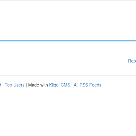
Rep
d
|
Top Users
| Made with
Kliqqi CMS
|
All RSS Feeds