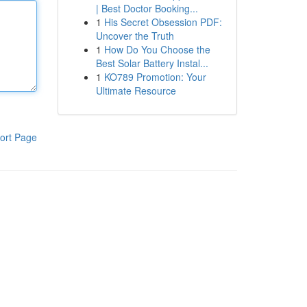
| Best Doctor Booking...
1
His Secret Obsession PDF:
Uncover the Truth
1
How Do You Choose the
Best Solar Battery Instal...
1
KO789 Promotion: Your
Ultimate Resource
ort Page