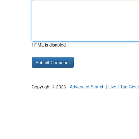
HTML is disabled
Copyright © 2026 |
Advanced Search
|
Live
|
Tag Clou