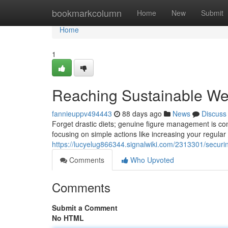
Home
bookmarkcolumn
Home
New
Submit
Home
1
Reaching Sustainable We
fannieuppv494443
88 days ago
News
Discuss
Forget drastic diets; genuine figure management is co
focusing on simple actions like increasing your regul
https://lucyelug866344.signalwiki.com/2313301/secu
Comments
Who Upvoted
Comments
Submit a Comment
No HTML