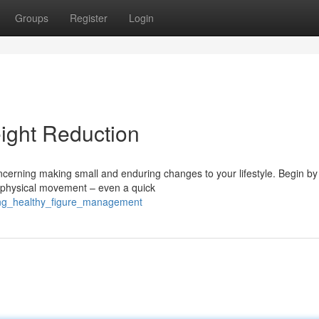
Groups
Register
Login
ight Reduction
ncerning making small and enduring changes to your lifestyle. Begin by
ar physical movement – even a quick
ring_healthy_figure_management