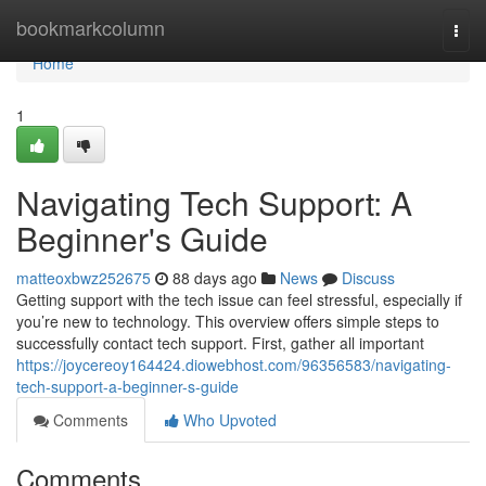
Home
bookmarkcolumn
Togg
navi
Home
1
Navigating Tech Support: A
Beginner's Guide
matteoxbwz252675
88 days ago
News
Discuss
Getting support with the tech issue can feel stressful, especially if
you’re new to technology. This overview offers simple steps to
successfully contact tech support. First, gather all important
https://joycereoy164424.diowebhost.com/96356583/navigating-
tech-support-a-beginner-s-guide
Comments
Who Upvoted
Comments