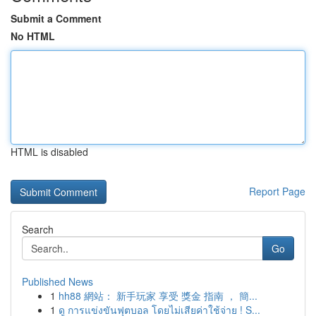
Submit a Comment
No HTML
HTML is disabled
Report Page
Search
Go
Published News
1
hh88 網站： 新手玩家 享受 獎金 指南 ， 簡...
1
ดู การแข่งขันฟุตบอล โดยไม่เสียค่าใช้จ่าย ! S...