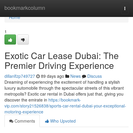
Home
bookmarkcolumn
Togg
navi
Home
1
Exotic Car Lease Dubai: The
Premier Driving Experience
dillanlfzp749727
89 days ago
News
Discuss
Dreaming of experiencing the excitement of handling a stylish
luxury automobile through the spectacular streets of this vibrant
metropolis? Exotic car rental in Dubai offers just that, giving you
discover the emirate in
https://bookmark-
vip.com/story21526838/sports-car-rental-dubai-your-exceptional-
motoring-experience
Comments
Who Upvoted