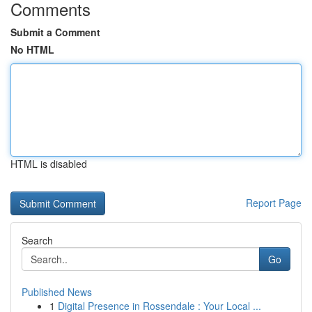
Comments
Submit a Comment
No HTML
HTML is disabled
Report Page
Search
Go
Published News
1
Digital Presence in Rossendale : Your Local ...