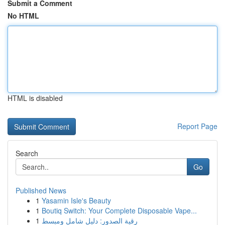
Submit a Comment
No HTML
HTML is disabled
Report Page
Search
Go
Published News
1
Yasamin Isle's Beauty
1
Boutiq Switch: Your Complete Disposable Vape...
1
رقية الصدور: دليل شامل ومبسط