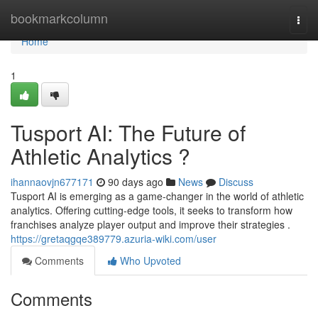
Home
bookmarkcolumn
Togg
navi
Home
1
Tusport AI: The Future of
Athletic Analytics ?
ihannaovjn677171
90 days ago
News
Discuss
Tusport AI is emerging as a game-changer in the world of athletic
analytics. Offering cutting-edge tools, it seeks to transform how
franchises analyze player output and improve their strategies .
https://gretaqgqe389779.azuria-wiki.com/user
Comments
Who Upvoted
Comments