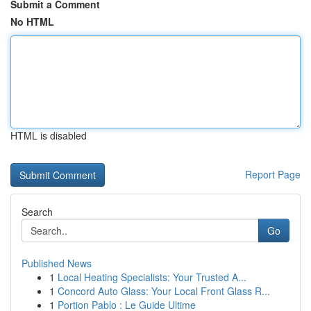
Submit a Comment
No HTML
HTML is disabled
Report Page
Search
Go
Published News
1
Local Heating Specialists: Your Trusted A...
1
Concord Auto Glass: Your Local Front Glass R...
1
Portion Pablo : Le Guide Ultime