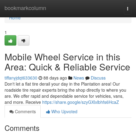
Home
bookmarkcolumn
Togg
navi
Home
1
Mobile Wheel Service in this
Area: Quick & Reliable Service
tiffanyjdqt633630
88 days ago
News
Discuss
Don't let a flat tire derail your day in the Plantation area! Our
roadside tire repair experts bring the shop directly to where you
are. We offer rapid and dependable service for vehicles, vans,
and more. Receive
https://share.google/szyGXlxlbhfs6HcaZ
Comments
Who Upvoted
Comments