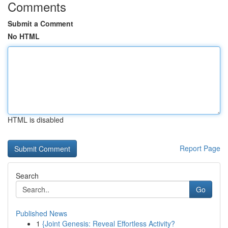
Comments
Submit a Comment
No HTML
HTML is disabled
Report Page
Search
Go
Published News
1
{Joint Genesis: Reveal Effortless Activity?