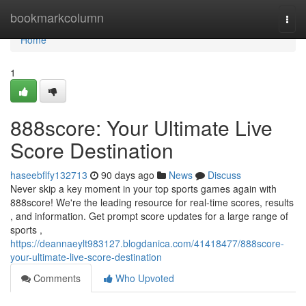
Home
bookmarkcolumn
Togg
navi
Home
1
888score: Your Ultimate Live
Score Destination
haseebflfy132713
90 days ago
News
Discuss
Never skip a key moment in your top sports games again with
888score! We're the leading resource for real-time scores, results
, and information. Get prompt score updates for a large range of
sports ,
https://deannaeylt983127.blogdanica.com/41418477/888score-
your-ultimate-live-score-destination
Comments
Who Upvoted