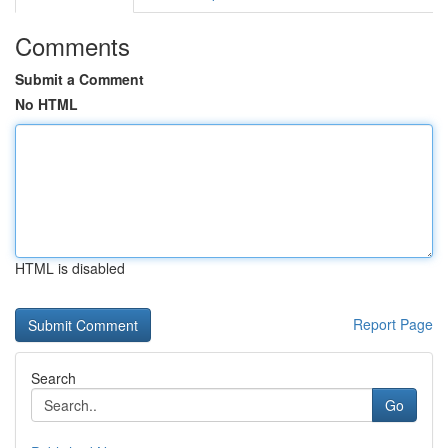
Comments
Submit a Comment
No HTML
HTML is disabled
Report Page
Search
Go