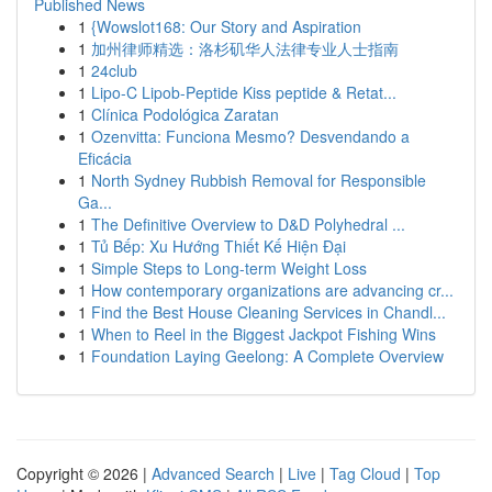
Published News
1
{Wowslot168: Our Story and Aspiration
1
加州律师精选：洛杉矶华人法律专业人士指南
1
24club
1
Lipo-C Lipob-Peptide Kiss peptide & Retat...
1
Clínica Podológica Zaratan
1
Ozenvitta: Funciona Mesmo? Desvendando a
Eficácia
1
North Sydney Rubbish Removal for Responsible
Ga...
1
The Definitive Overview to D&D Polyhedral ...
1
Tủ Bếp: Xu Hướng Thiết Kế Hiện Đại
1
Simple Steps to Long-term Weight Loss
1
How contemporary organizations are advancing cr...
1
Find the Best House Cleaning Services in Chandl...
1
When to Reel in the Biggest Jackpot Fishing Wins
1
Foundation Laying Geelong: A Complete Overview
Copyright © 2026 |
Advanced Search
|
Live
|
Tag Cloud
|
Top