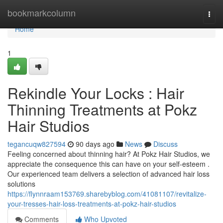
Home
bookmarkcolumn
Togg
navi
Home
1
Rekindle Your Locks : Hair
Thinning Treatments at Pokz
Hair Studios
tegancuqw827594
90 days ago
News
Discuss
Feeling concerned about thinning hair? At Pokz Hair Studios, we
appreciate the consequence this can have on your self-esteem .
Our experienced team delivers a selection of advanced hair loss
solutions
https://flynnraam153769.sharebyblog.com/41081107/revitalize-
your-tresses-hair-loss-treatments-at-pokz-hair-studios
Comments
Who Upvoted