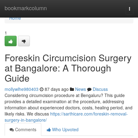
Home
bookmarkcolumn
Togg
navi
Home
1
Foreskin Circumcision Surgery
at Bangalore: A Thorough
Guide
mollywlhe980403
87 days ago
News
Discuss
Considering circumcision procedure at Bengaluru? This guide
provides a detailed examination at the procedure, addressing
information about experienced doctors, costs, healing period, and
likely risks. We discuss
https://sarthicare.com/foreskin-removal-
surgery-in-bangalore/
Comments
Who Upvoted