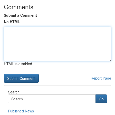
Comments
Submit a Comment
No HTML
HTML is disabled
Report Page
Search
Go
Published News