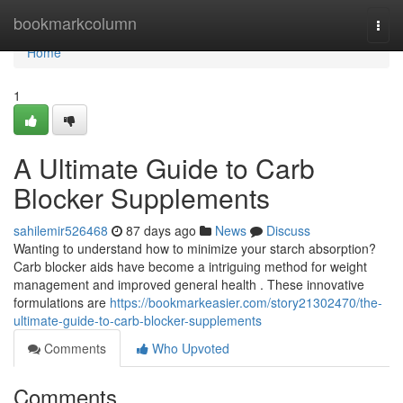
Home
bookmarkcolumn
Togg
navi
Home
1
A Ultimate Guide to Carb
Blocker Supplements
sahilemir526468
87 days ago
News
Discuss
Wanting to understand how to minimize your starch absorption?
Carb blocker aids have become a intriguing method for weight
management and improved general health . These innovative
formulations are
https://bookmarkeasier.com/story21302470/the-
ultimate-guide-to-carb-blocker-supplements
Comments
Who Upvoted
Comments