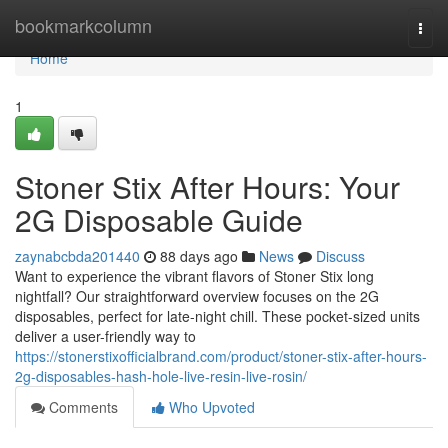
Home
bookmarkcolumn
Togg
navi
Home
1
Stoner Stix After Hours: Your
2G Disposable Guide
zaynabcbda201440
88 days ago
News
Discuss
Want to experience the vibrant flavors of Stoner Stix long
nightfall? Our straightforward overview focuses on the 2G
disposables, perfect for late-night chill. These pocket-sized units
deliver a user-friendly way to
https://stonerstixofficialbrand.com/product/stoner-stix-after-hours-
2g-disposables-hash-hole-live-resin-live-rosin/
Comments
Who Upvoted