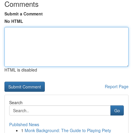
Comments
Submit a Comment
No HTML
HTML is disabled
Report Page
Search
Go
Published News
1
Monk Background: The Guide to Playing Piety