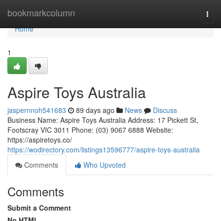
Home
bookmarkcolumn
Togg
navi
Home
1
Aspire Toys Australia
jaspernnoh541683
89 days ago
News
Discuss
Business Name: Aspire Toys Australia Address: 17 Pickett St,
Footscray VIC 3011 Phone: (03) 9067 6888 Website:
https://aspiretoys.co/
https://wodirectory.com/listings13596777/aspire-toys-australia
Comments
Who Upvoted
Comments
Submit a Comment
No HTML