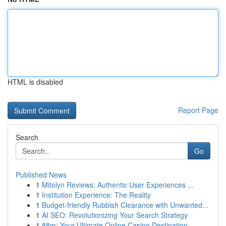
HTML is disabled
Report Page
Search
Go
Published News
1
Mitolyn Reviews: Authentic User Experiences ...
1
Institution Experience: The Reality
1
Budget-friendly Rubbish Clearance with Unwanted...
1
AI SEO: Revolutionizing Your Search Strategy
1
88m: Your Ultimate Online Casino Destination