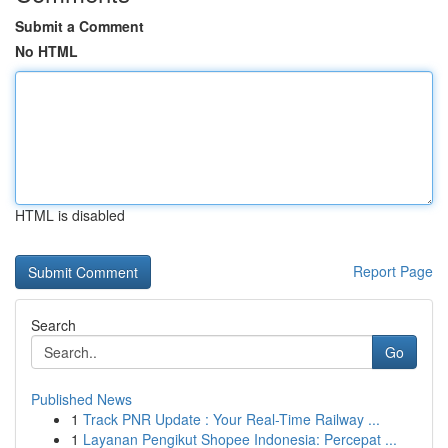
Submit a Comment
No HTML
HTML is disabled
Report Page
Search
Go
Published News
1
Track PNR Update : Your Real-Time Railway ...
1
Layanan Pengikut Shopee Indonesia: Percepat ...