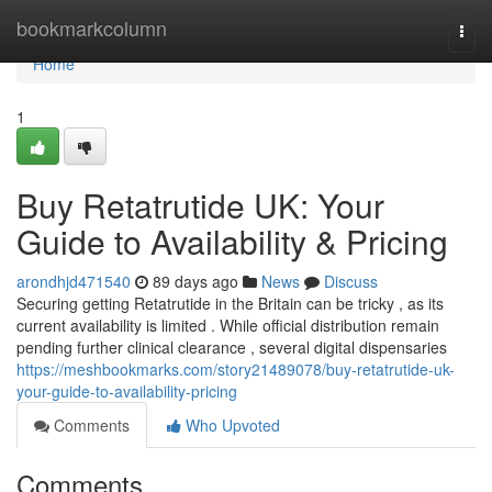
Home
bookmarkcolumn
Togg
navi
Home
1
Buy Retatrutide UK: Your
Guide to Availability & Pricing
arondhjd471540
89 days ago
News
Discuss
Securing getting Retatrutide in the Britain can be tricky , as its
current availability is limited . While official distribution remain
pending further clinical clearance , several digital dispensaries
https://meshbookmarks.com/story21489078/buy-retatrutide-uk-
your-guide-to-availability-pricing
Comments
Who Upvoted
Comments