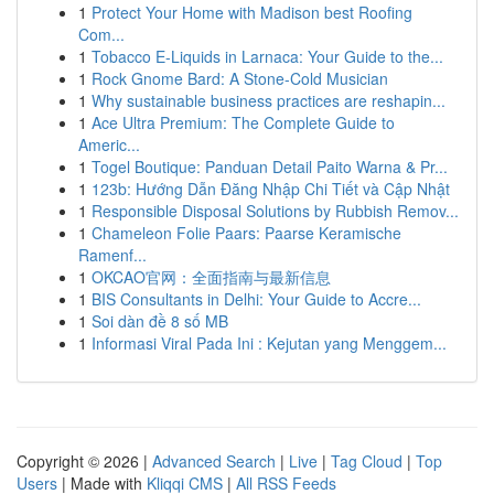
1
Protect Your Home with Madison best Roofing
Com...
1
Tobacco E-Liquids in Larnaca: Your Guide to the...
1
Rock Gnome Bard: A Stone-Cold Musician
1
Why sustainable business practices are reshapin...
1
Ace Ultra Premium: The Complete Guide to
Americ...
1
Togel Boutique: Panduan Detail Paito Warna & Pr...
1
123b: Hướng Dẫn Đăng Nhập Chi Tiết và Cập Nhật
1
Responsible Disposal Solutions by Rubbish Remov...
1
Chameleon Folie Paars: Paarse Keramische
Ramenf...
1
OKCAO官网：全面指南与最新信息
1
BIS Consultants in Delhi: Your Guide to Accre...
1
Soi dàn đề 8 số MB
1
Informasi Viral Pada Ini : Kejutan yang Menggem...
Copyright © 2026 |
Advanced Search
|
Live
|
Tag Cloud
|
Top
Users
| Made with
Kliqqi CMS
|
All RSS Feeds