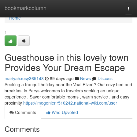
Home
bookmarkcolumn
Togg
navi
Home
1
Guesthouse in this lovely town
Provides Your Dream Escape
mariyahxosy365148
89 days ago
News
Discuss
Seeking a tranquil holiday near the Vaal River ? Our cozy bed and
breakfast in Parys welcomes to travelers seeking an unique
experience . Savor comfortable rooms , warm service , and easy
proximity
https://imogenienr510242.national-wiki.com/user
Comments
Who Upvoted
Comments