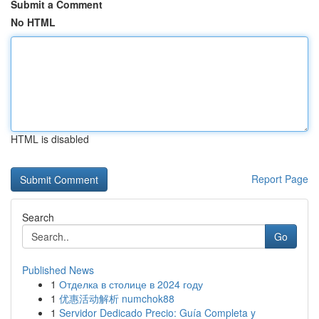
Submit a Comment
No HTML
HTML is disabled
Report Page
Search
Go
Published News
1
Отделка в столице в 2024 году
1
优惠活动解析 numchok88
1
Servidor Dedicado Precio: Guía Completa y