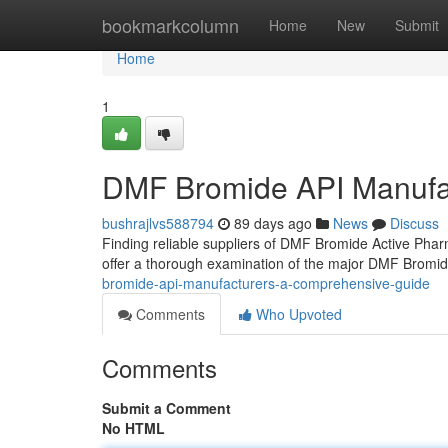
Home
bookmarkcolumn
Home
New
Submit
Home
1
DMF Bromide API Manufa
bushrajlvs588794
89 days ago
News
Discuss
Finding reliable suppliers of DMF Bromide Active Phar
offer a thorough examination of the major DMF Bromi
bromide-api-manufacturers-a-comprehensive-guide
Comments
Who Upvoted
Comments
Submit a Comment
No HTML