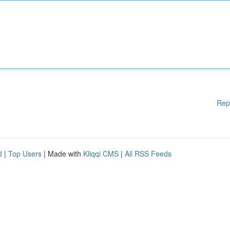
Rep
d
|
Top Users
| Made with
Kliqqi CMS
|
All RSS Feeds