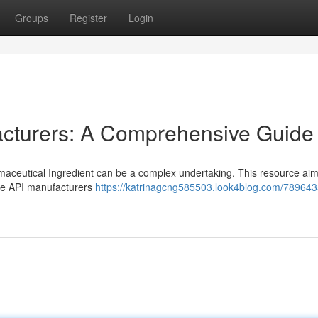
Groups
Register
Login
cturers: A Comprehensive Guide
maceutical Ingredient can be a complex undertaking. This resource aim
de API manufacturers
https://katrinagcng585503.look4blog.com/78964