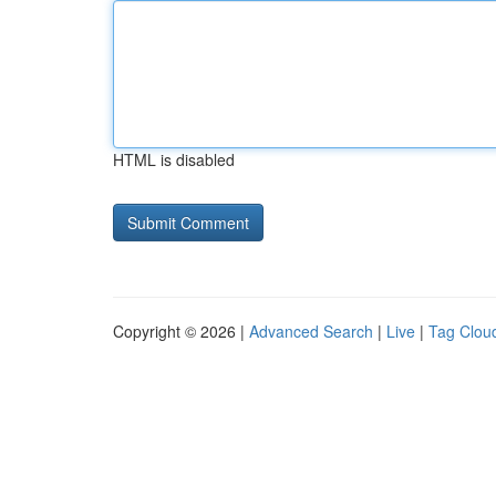
HTML is disabled
Copyright © 2026 |
Advanced Search
|
Live
|
Tag Clou