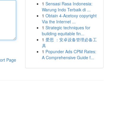
1
Sensasi Rasa Indonesia:
Warung Indo Terbaik di ...
1
Obtain 4-Acetoxy copyright
Via the Internet ...
1
Strategic techniques for
building equitable fin...
1
爱思 ：安卓设备管理必备工
具
1
Popunder Ads CPM Rates:
A Comprehensive Guide f...
ort Page