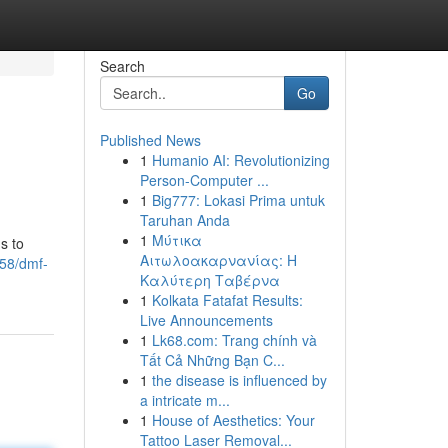
Search
Go
Published News
1
Humanio AI: Revolutionizing
Person-Computer ...
1
Big777: Lokasi Prima untuk
Taruhan Anda
1
Μύτικα
s to
Αιτωλοακαρνανίας: Η
358/dmf-
Καλύτερη Ταβέρνα
1
Kolkata Fatafat Results:
Live Announcements
1
Lk68.com: Trang chính và
Tất Cả Những Bạn C...
1
the disease is influenced by
a intricate m...
1
House of Aesthetics: Your
Tattoo Laser Removal...