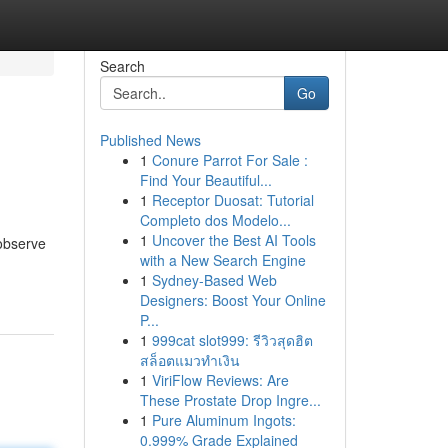
Search
Go
Published News
1
Conure Parrot For Sale :
Find Your Beautiful...
1
Receptor Duosat: Tutorial
Completo dos Modelo...
1
Uncover the Best AI Tools
 observe
with a New Search Engine
1
Sydney-Based Web
Designers: Boost Your Online
P...
1
999cat slot999: รีวิวสุดฮิต
สล็อตแมวทำเงิน
1
ViriFlow Reviews: Are
These Prostate Drop Ingre...
1
Pure Aluminum Ingots:
0.999% Grade Explained