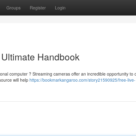
Groups
Register
Login
 Ultimate Handbook
sonal computer ? Streaming cameras offer an incredible opportunity to
source will help
https://bookmarkangaroo.com/story21590925/free-live-