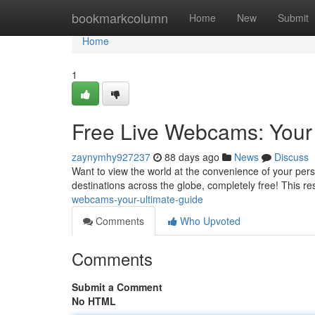
Home
bookmarkcolumn
Home
New
Submit
Home
1
Free Live Webcams: Your
zaynymhy927237
88 days ago
News
Discuss
Want to view the world at the convenience of your per
destinations across the globe, completely free! This re
webcams-your-ultimate-guide
Comments
Who Upvoted
Comments
Submit a Comment
No HTML