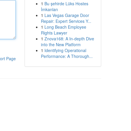
1
Bu şehirde Lüks Hostes
İmkanları
1
Las Vegas Garage Door
Repair: Expert Services Y...
1
Long Beach Employee
Rights Lawyer
1
Znova168: A In-depth Dive
into the New Platform
1
Identifying Operational
Performance: A Thorough...
ort Page