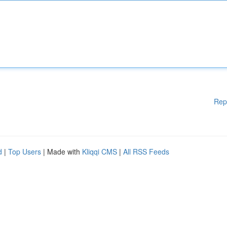
Rep
d
|
Top Users
| Made with
Kliqqi CMS
|
All RSS Feeds