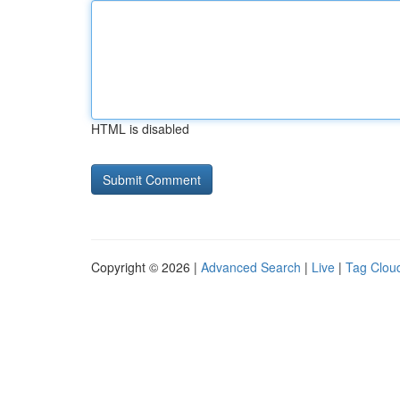
HTML is disabled
Copyright © 2026 |
Advanced Search
|
Live
|
Tag Clou