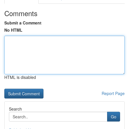
Comments
Submit a Comment
No HTML
HTML is disabled
Report Page
Search
Go