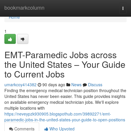
Home
bookmarkcolumn
Togg
navi
Home
1
EMT-Paramedic Jobs across
the United States – Your Guide
to Current Jobs
umarkcoy414382
90 days ago
News
Discuss
Finding the emergency medical technician position throughout the
United States has never been easier. This guide provides insights
on available emergency medical technician jobs. We'll explore
multiple locations with
https://neveypzk930905.blogspothub.com/39892271/emt-
paramedic-jobs-in-the-united-states-your-guide-to-open-positions
Comments
Who Upvoted