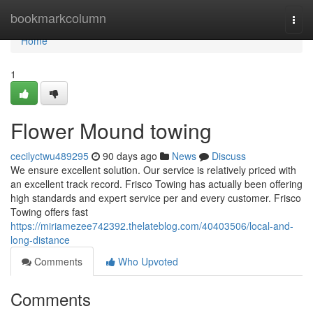
Home
bookmarkcolumn
Togg
navi
Home
1
Flower Mound towing
cecilyctwu489295
90 days ago
News
Discuss
We ensure excellent solution. Our service is relatively priced with
an excellent track record. Frisco Towing has actually been offering
high standards and expert service per and every customer. Frisco
Towing offers fast
https://miriamezee742392.thelateblog.com/40403506/local-and-
long-distance
Comments
Who Upvoted
Comments