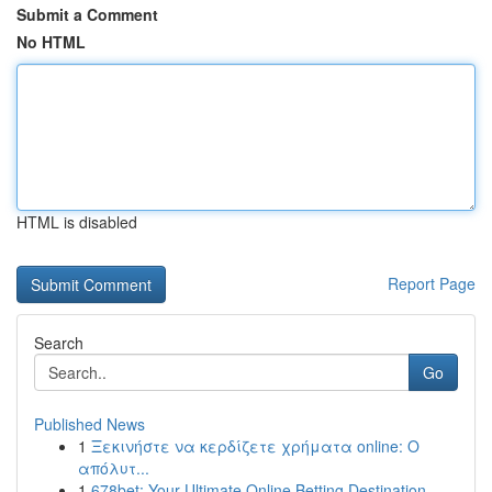
Submit a Comment
No HTML
HTML is disabled
Report Page
Search
Go
Published News
1
Ξεκινήστε να κερδίζετε χρήματα online: Ο
απόλυτ...
1
678bet: Your Ultimate Online Betting Destination