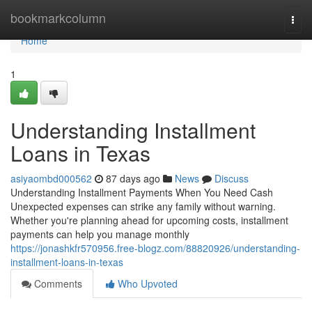
Home
bookmarkcolumn
Togg
navi
Home
1
Understanding Installment
Loans in Texas
asiyaombd000562
87 days ago
News
Discuss
Understanding Installment Payments When You Need Cash
Unexpected expenses can strike any family without warning.
Whether you're planning ahead for upcoming costs, installment
payments can help you manage monthly
https://jonashkfr570956.free-blogz.com/88820926/understanding-
installment-loans-in-texas
Comments
Who Upvoted