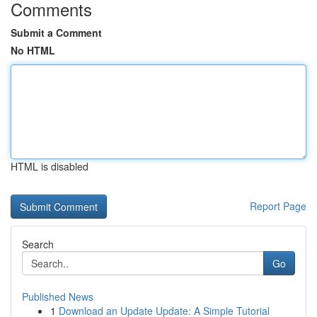
Comments
Submit a Comment
No HTML
HTML is disabled
Report Page
Search
Go
Published News
1
Download an Update Update: A Simple Tutorial