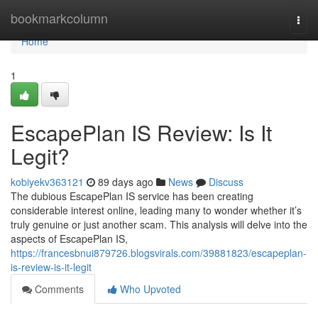
Home
bookmarkcolumn
Togg
navi
Home
1
EscapePlan IS Review: Is It
Legit?
kobiyekv363121
89 days ago
News
Discuss
The dubious EscapePlan IS service has been creating
considerable interest online, leading many to wonder whether it’s
truly genuine or just another scam. This analysis will delve into the
aspects of EscapePlan IS,
https://francesbnui879726.blogsvirals.com/39881823/escapeplan-
is-review-is-it-legit
Comments
Who Upvoted