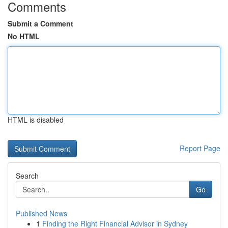
Comments
Submit a Comment
No HTML
HTML is disabled
Report Page
Search
Go
Published News
1
Finding the Right Financial Advisor in Sydney