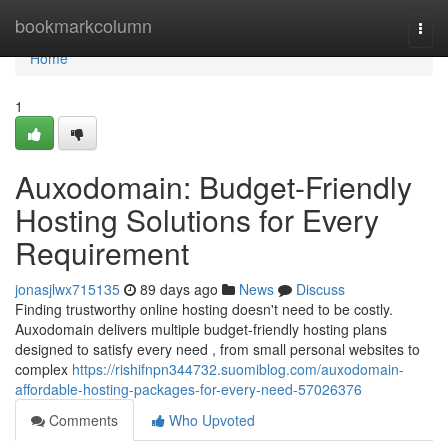
Home
bookmarkcolumn
Togg
navi
Home
1
Auxodomain: Budget-Friendly
Hosting Solutions for Every
Requirement
jonasjlwx715135
89 days ago
News
Discuss
Finding trustworthy online hosting doesn't need to be costly.
Auxodomain delivers multiple budget-friendly hosting plans
designed to satisfy every need , from small personal websites to
complex
https://rishifnpn344732.suomiblog.com/auxodomain-
affordable-hosting-packages-for-every-need-57026376
Comments
Who Upvoted