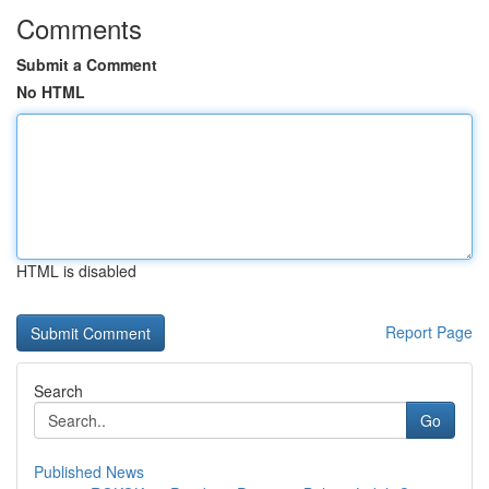
Comments
Submit a Comment
No HTML
HTML is disabled
Report Page
Search
Go
Published News