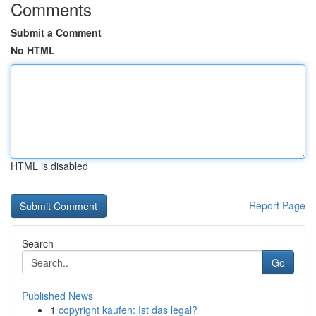
Comments
Submit a Comment
No HTML
HTML is disabled
Report Page
Search
Go
Published News
1
copyright kaufen: Ist das legal?