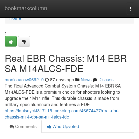
Home
bookmarkcolumn
Togg
navi
Home
1
Real EBR Chassis: M14 EBR
SA M14ALCS-FDE
monicaaccw069219
87 days ago
News
Discuss
The Real Advanced Combat System Chassis: M14 EBR SA
M14ALCS-FDE is a premium choice for shooters looking to
upgrade their M14 rifle. This durable chassis is made from
military-spec aluminum and features a FDE
https://louiseyckf817115.mdkblog.com/46674477/real-ebr-
chassis-m14-ebr-sa-m14alcs-fde
Comments
Who Upvoted