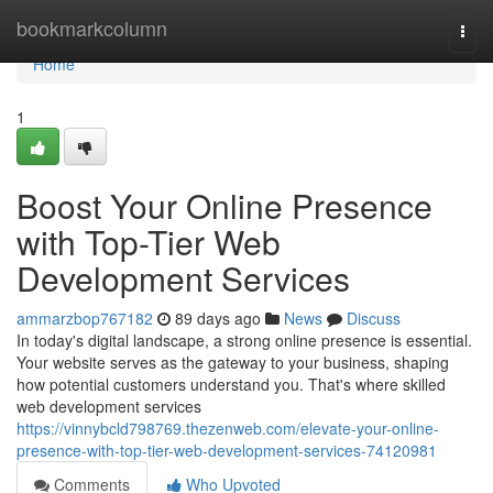
Home
bookmarkcolumn
Togg
navi
Home
1
Boost Your Online Presence
with Top-Tier Web
Development Services
ammarzbop767182
89 days ago
News
Discuss
In today's digital landscape, a strong online presence is essential.
Your website serves as the gateway to your business, shaping
how potential customers understand you. That's where skilled
web development services
https://vinnybcld798769.thezenweb.com/elevate-your-online-
presence-with-top-tier-web-development-services-74120981
Comments
Who Upvoted