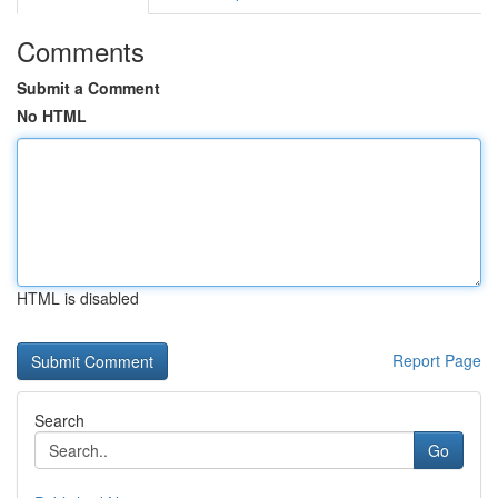
Comments
Submit a Comment
No HTML
HTML is disabled
Report Page
Search
Go