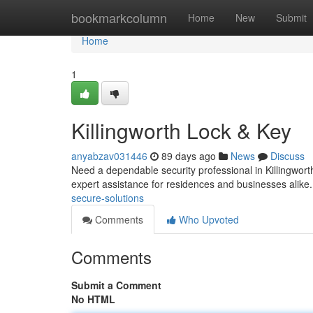
Home
bookmarkcolumn
Home
New
Submit
Home
1
Killingworth Lock & Key
anyabzav031446
89 days ago
News
Discuss
Need a dependable security professional in Killingworth
expert assistance for residences and businesses alik
secure-solutions
Comments
Who Upvoted
Comments
Submit a Comment
No HTML