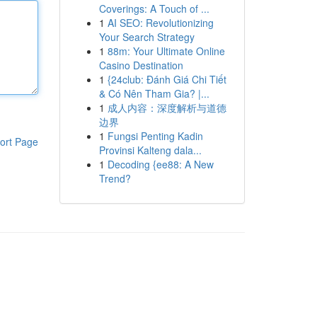
Coverings: A Touch of ...
1
AI SEO: Revolutionizing
Your Search Strategy
1
88m: Your Ultimate Online
Casino Destination
1
{24club: Đánh Giá Chi Tiết
& Có Nên Tham Gia? |...
1
成人内容：深度解析与道德
边界
1
Fungsi Penting Kadin
ort Page
Provinsi Kalteng dala...
1
Decoding {ee88: A New
Trend?