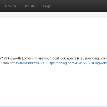
Groups
Register
Login
? Killingworth Locksmith are your local lock specialists , providing pro
e. From
https://tamzinkzbx377198.spintheblog.com/41415602/killingwort