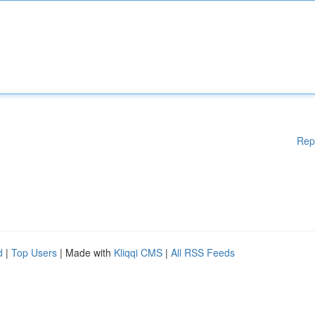
Rep
d
|
Top Users
| Made with
Kliqqi CMS
|
All RSS Feeds