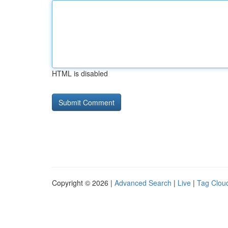
HTML is disabled
Copyright © 2026 |
Advanced Search
|
Live
|
Tag Clou