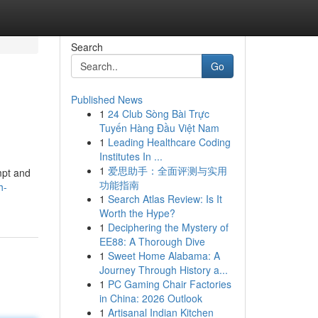
Search
Go
Published News
1
24 Club Sòng Bài Trực
Tuyến Hàng Đầu Việt Nam
1
Leading Healthcare Coding
Institutes In ...
1
爱思助手：全面评测与实用
mpt and
功能指南
h-
1
Search Atlas Review: Is It
Worth the Hype?
1
Deciphering the Mystery of
EE88: A Thorough Dive
1
Sweet Home Alabama: A
Journey Through History a...
1
PC Gaming Chair Factories
in China: 2026 Outlook
1
Artisanal Indian Kitchen