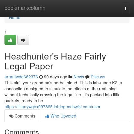
Home
bookmarkcolumn
Togg
navi
Home
1
Headhunter's Haze Fairly
Legal Paper
arrantwdq682376
90 days ago
News
Discuss
This ain't your grandma's herbal blend. This is lab-made K2, a
concoction designed to simulate the effects of the real thing
without technically crossing the legal line. It's packed into little
packets, ready to be
https://tiffanywgbx997865.lotrlegendswiki.com/user
Comments
Who Upvoted
Comments