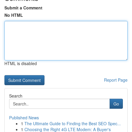
Submit a Comment
No HTML
HTML is disabled
Report Page
Search
Go
Published News
1
The Ultimate Guide to Finding the Best SEO Spec...
1
Choosing the Right 4G LTE Modem: A Buyer's