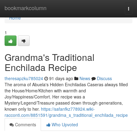
Home
bookmarkcolumn
Togg
navi
Home
1
Grandma's Traditional
Enchilada Recipe
theresapzku785024
91 days ago
News
Discuss
The aroma of Abuela's Hidden Enchiladas Caseras always filled
the House/Home/Kitchen with warmth and
Joy/Happiness/Comfort. Her recipe was a
Mystery/Legend/Treasure passed down through generations,
known only to her.
https://safanfkz778924.wiki-
racconti.com/8851591/grandma_s_traditional_enchilada_recipe
Comments
Who Upvoted