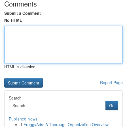
Comments
Submit a Comment
No HTML
HTML is disabled
Report Page
Search
Go
Published News
1
FroggyAds: A Thorough Organization Overview