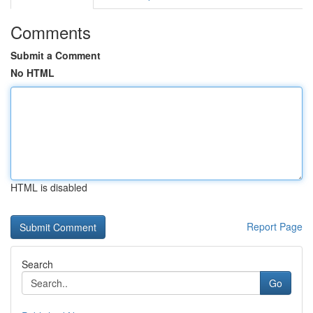
Comments
Submit a Comment
No HTML
HTML is disabled
Report Page
Search
Go