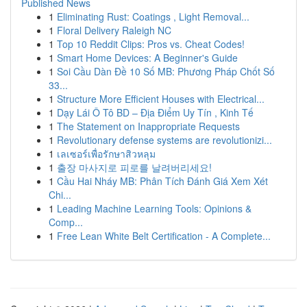
Published News
1
Eliminating Rust: Coatings , Light Removal...
1
Floral Delivery Raleigh NC
1
Top 10 Reddit Clips: Pros vs. Cheat Codes!
1
Smart Home Devices: A Beginner's Guide
1
Soi Cầu Dàn Đề 10 Số MB: Phương Pháp Chốt Số
33...
1
Structure More Efficient Houses with Electrical...
1
Dạy Lái Ô Tô BD – Địa Điểm Uy Tín , Kinh Tế
1
The Statement on Inappropriate Requests
1
Revolutionary defense systems are revolutionizi...
1
เลเซอร์เพื่อรักษาสิวหลุม
1
출장 마사지로 피로를 날려버리세요!
1
Cầu Hai Nháy MB: Phân Tích Đánh Giá Xem Xét
Chi...
1
Leading Machine Learning Tools: Opinions &
Comp...
1
Free Lean White Belt Certification - A Complete...