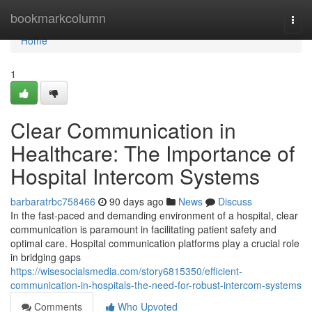
Home
bookmarkcolumn
Togg
navi
Home
1
Clear Communication in
Healthcare: The Importance of
Hospital Intercom Systems
barbaratrbc758466
90 days ago
News
Discuss
In the fast-paced and demanding environment of a hospital, clear
communication is paramount in facilitating patient safety and
optimal care. Hospital communication platforms play a crucial role
in bridging gaps
https://wisesocialsmedia.com/story6815350/efficient-
communication-in-hospitals-the-need-for-robust-intercom-systems
Comments
Who Upvoted