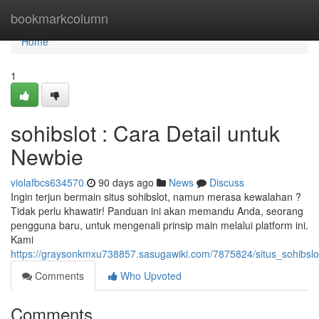
Home
bookmarkcolumn
Home
1
sohibslot : Cara Detail untuk
Newbie
violafbcs634570
90 days ago
News
Discuss
Ingin terjun bermain situs sohibslot, namun merasa kewalahan ?
Tidak perlu khawatir! Panduan ini akan memandu Anda, seorang
pengguna baru, untuk mengenali prinsip main melalui platform ini.
Kami
https://graysonkmxu738857.sasugawiki.com/7875824/situs_sohibsl
Comments
Who Upvoted
Comments