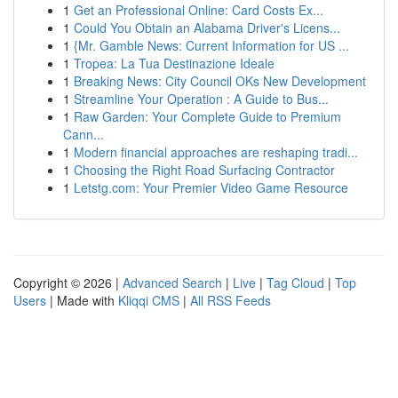
1
Get an Professional Online: Card Costs Ex...
1
Could You Obtain an Alabama Driver's Licens...
1
{Mr. Gamble News: Current Information for US ...
1
Tropea: La Tua Destinazione Ideale
1
Breaking News: City Council OKs New Development
1
Streamline Your Operation : A Guide to Bus...
1
Raw Garden: Your Complete Guide to Premium
Cann...
1
Modern financial approaches are reshaping tradi...
1
Choosing the Right Road Surfacing Contractor
1
Letstg.com: Your Premier Video Game Resource
Copyright © 2026 |
Advanced Search
|
Live
|
Tag Cloud
|
Top
Users
| Made with
Kliqqi CMS
|
All RSS Feeds