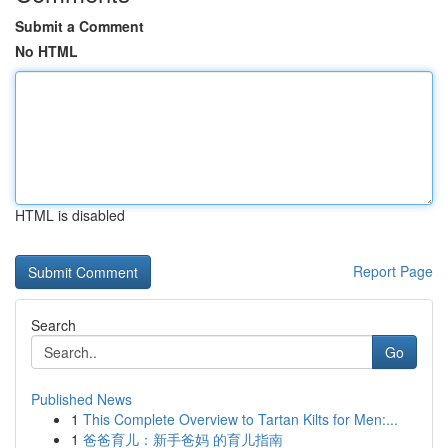
Submit a Comment
No HTML
HTML is disabled
Report Page
Search
Go
Published News
1
This Complete Overview to Tartan Kilts for Men:...
1
爸爸育儿：新手爸妈 的育儿指南